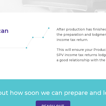
can
After production has finished
the preparation and lodgment
n
income tax return.
This will ensure your Produc
SPV income tax returns lodg
a good relationship with the
out how soon we can prepare and l