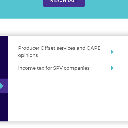
REACH OUT
Producer Offset services and QAPE
opinions
Income tax for SPV companies