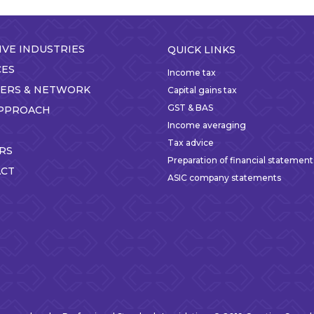
IVE INDUSTRIES
QUICK LINKS
CES
Income tax
ERS & NETWORK
Capital gains tax
GST & BAS
PPROACH
Income averaging
Tax advice
RS
Preparation of financial statement
CT
ASIC company statements