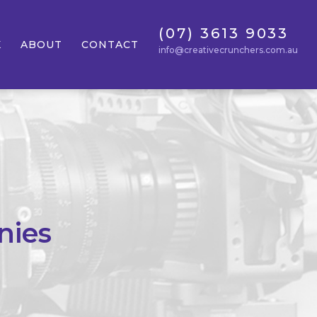
(07) 3613 9033
K
ABOUT
CONTACT
info@creativecrunchers.com.au
nies