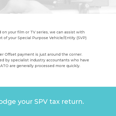
 on your film or TV series, we can assist with
 of your Special Purpose Vehicle/Entity (SVP)
er Offset payment is just around the corner.
ed by specialist industry accountants who have
 ATO are generally processed more quickly.
odge your SPV tax return.