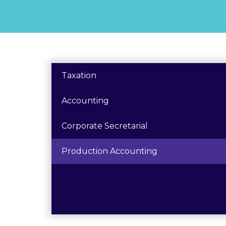
Taxation
Accounting
Corporate Secretarial
Production Accounting