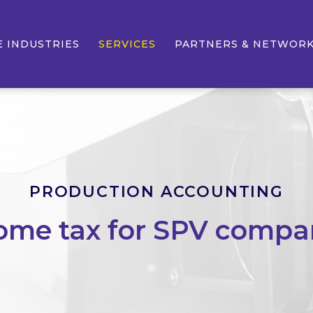
E INDUSTRIES
SERVICES
PARTNERS & NETWOR
PRODUCTION ACCOUNTING
ome tax for SPV compa