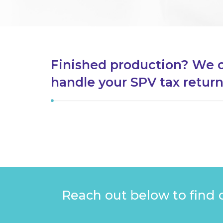
Finished production? We 
handle your SPV tax retur
Reach out below to find 