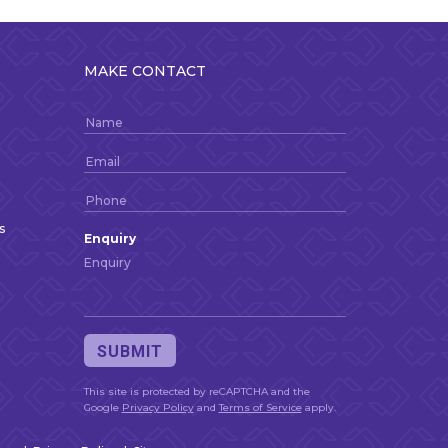
MAKE CONTACT
s
Enquiry
This site is protected by reCAPTCHA and the
Google
Privacy Policy
and
Terms of Service
apply.