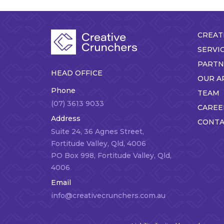
CREAT
SERVI
PARTN
HEAD OFFICE
OUR A
Phone
TEAM
(07) 3613 9033
CAREE
Address
CONTA
Suite 24, 36 Agnes Street,
Fortitude Valley, Qld, 4006
PO Box 998, Fortitude Valley, Qld,
4006
Email
info@creativecrunchers.com.au