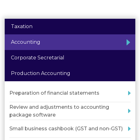
Taxation
Accounting
Corporate Secretarial
Production Accounting
Preparation of financial statements
Review and adjustments to accounting
package software
Small business cashbook (GST and non-GST)