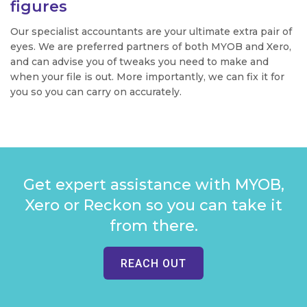
figures
Our specialist accountants are your ultimate extra pair of
eyes. We are preferred partners of both MYOB and Xero,
and can advise you of tweaks you need to make and
when your file is out. More importantly, we can fix it for
you so you can carry on accurately.
Get expert assistance with MYOB,
Xero or Reckon so you can take it
from there.
REACH OUT