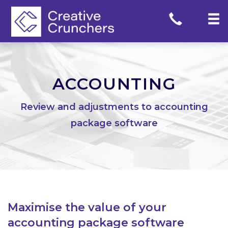
Skip
to
content
ACCOUNTING
Review and adjustments to accounting
package software
Maximise the value of your
accounting package software