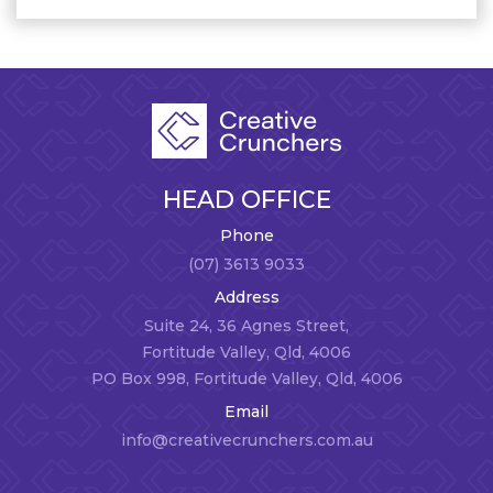
HEAD OFFICE
Phone
(07) 3613 9033
Address
Suite 24, 36 Agnes Street,
Fortitude Valley, Qld, 4006
PO Box 998, Fortitude Valley, Qld, 4006
Email
info@creativecrunchers.com.au